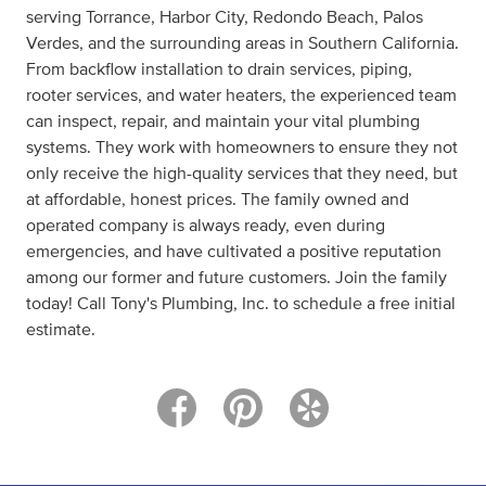
serving Torrance, Harbor City, Redondo Beach, Palos
Verdes, and the surrounding areas in Southern California.
From backflow installation to drain services, piping,
rooter services, and water heaters, the experienced team
can inspect, repair, and maintain your vital plumbing
systems. They work with homeowners to ensure they not
only receive the high-quality services that they need, but
at affordable, honest prices. The family owned and
operated company is always ready, even during
emergencies, and have cultivated a positive reputation
among our former and future customers. Join the family
today! Call Tony's Plumbing, Inc. to schedule a free initial
estimate.