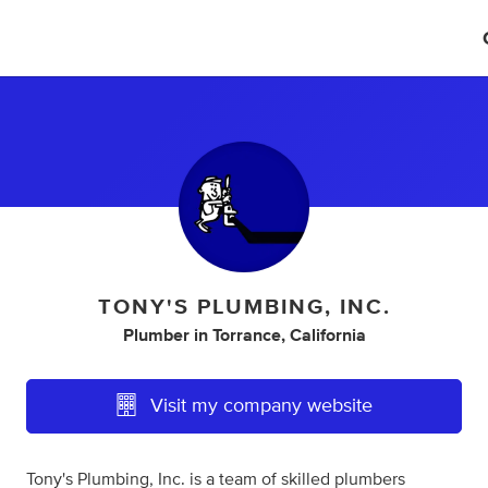
TONY'S PLUMBING, INC.
Plumber
in
Torrance, California
Visit my company website
Tony's Plumbing, Inc. is a team of skilled plumbers