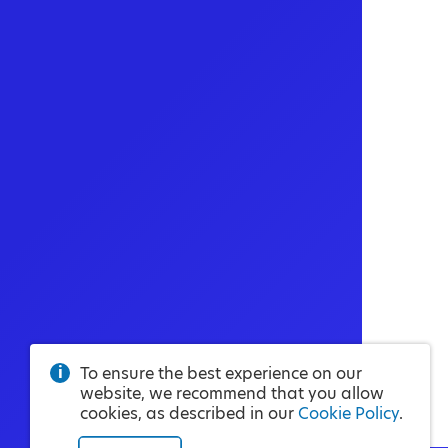
To ensure the best experience on our
website, we recommend that you allow
cookies, as described in our
Cookie Policy
.