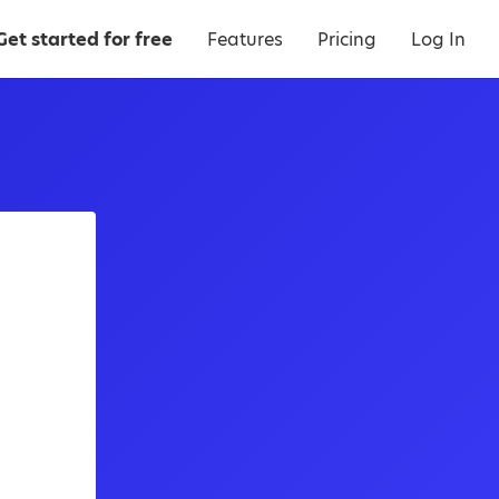
Get started for free
Features
Pricing
Log In