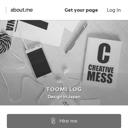
Get your page
Log In
TOOMI LOG
Design
in
Japan
Hire me