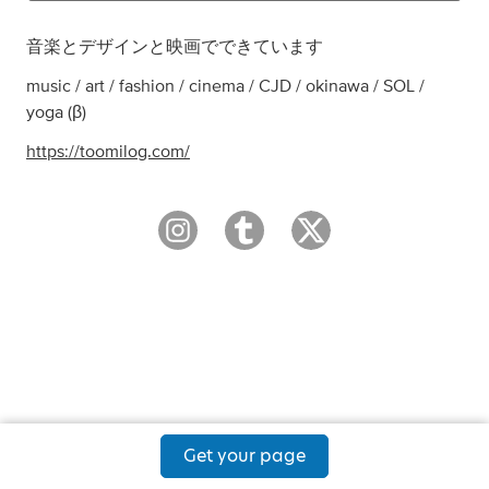
音楽とデザインと映画でできています
music / art / fashion / cinema / CJD / okinawa / SOL /
yoga (β)
https://toomilog.com/
Get your page