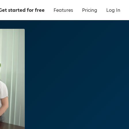
Get started for free
Features
Pricing
Log In