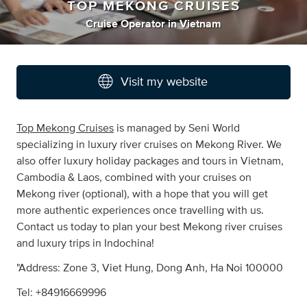
TOP MEKONG CRUISES
Cruise Operator
in
Vietnam
Visit my website
Top Mekong Cruises
is managed by Seni World
specializing in luxury river cruises on Mekong River. We
also offer luxury holiday packages and tours in Vietnam,
Cambodia & Laos, combined with your cruises on
Mekong river (optional), with a hope that you will get
more authentic experiences once travelling with us.
Contact us today to plan your best Mekong river cruises
and luxury trips in Indochina!
"Address: Zone 3, Viet Hung, Dong Anh, Ha Noi 100000
Tel: +84916669996