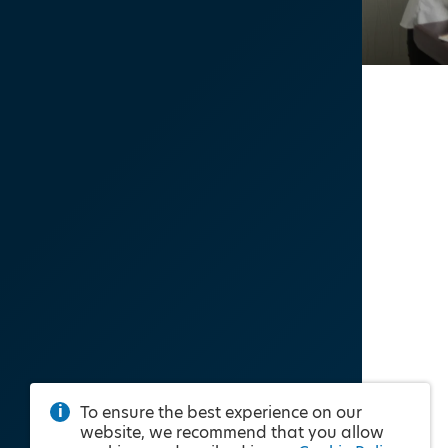
To ensure the best experience on our
website, we recommend that you allow