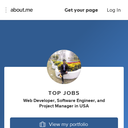
Get your page
Log In
TOP JOBS
Web Developer
,
Software Engineer
,
and
Project Manager
in
USA
View my portfolio