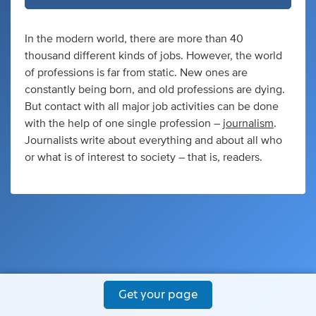
In the modern world, there are more than 40
thousand different kinds of jobs. However, the world
of professions is far from static. New ones are
constantly being born, and old professions are dying.
But contact with all major job activities can be done
with the help of one single profession –
journalism
.
Journalists write about everything and about all who
or what is of interest to society – that is, readers.
Get your page