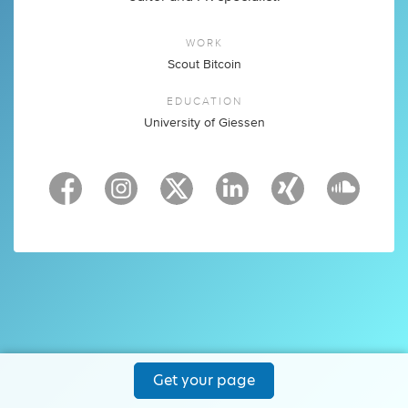
WORK
Scout Bitcoin
EDUCATION
University of Giessen
Get your page