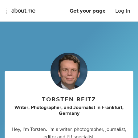
Get your page
Log In
TORSTEN REITZ
Writer
,
Photographer
,
and
Journalist
in
Frankfurt,
Germany
Hey, I’m Torsten. I'm a writer, photographer, journalist,
editor and PR specialist.