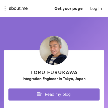
Get your page
Log In
TORU FURUKAWA
Integration Engineer
in
Tokyo, Japan
Read my blog