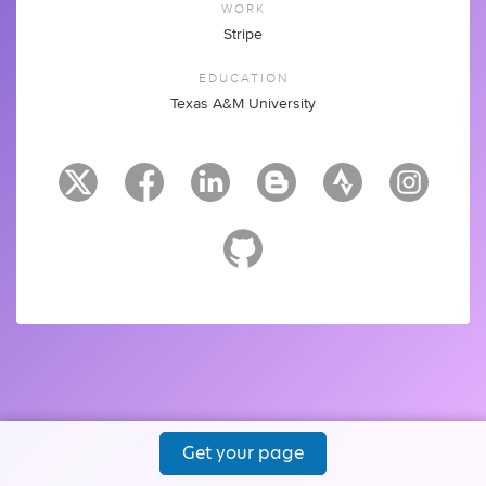
WORK
Stripe
EDUCATION
Texas A&M University
Get your page