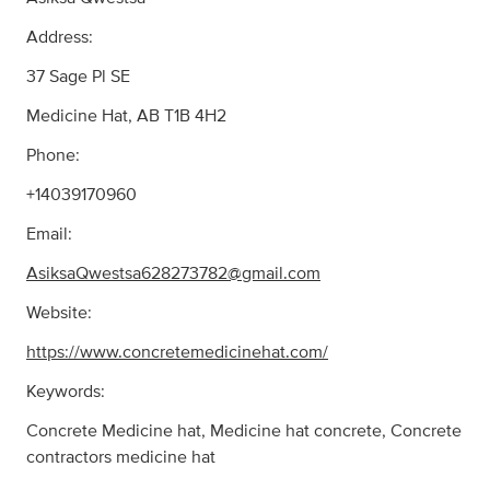
Address:
37 Sage Pl SE
Medicine Hat, AB T1B 4H2
Phone:
+14039170960
Email:
AsiksaQwestsa628273782@gmail.com
Website:
https://www.concretemedicinehat.com/
Keywords:
Concrete Medicine hat, Medicine hat concrete, Concrete
contractors medicine hat