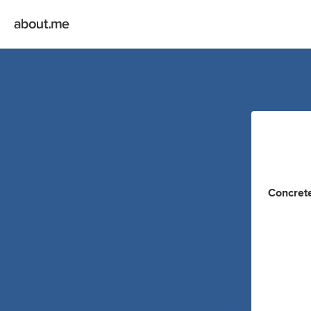
Concrete