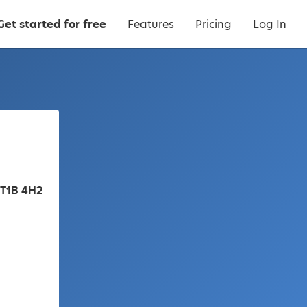
Get started for free
Features
Pricing
Log In
 T1B 4H2