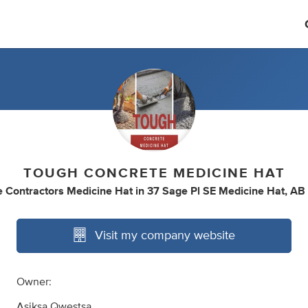
TOUGH CONCRETE MEDICINE HAT
 Contractors Medicine Hat
in
37 Sage Pl SE Medicine Hat, AB
Visit my company website
Owner:
Asiksa Qwestsa