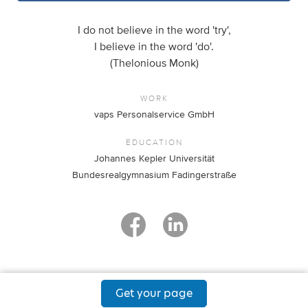
I do not believe in the word 'try',
I believe in the word 'do'.
(Thelonious Monk)
WORK
vaps Personalservice GmbH
EDUCATION
Johannes Kepler Universität
Bundesrealgymnasium Fadingerstraße
Get your page