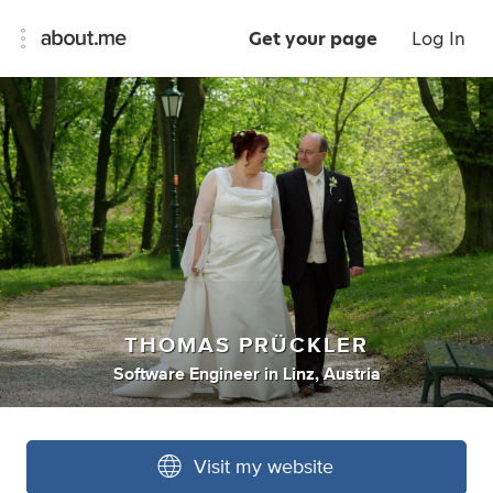
Get your page
Log In
THOMAS PRÜCKLER
Software Engineer
in
Linz, Austria
Visit my website