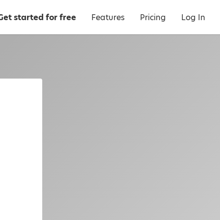
Get started for free
Features
Pricing
Log In