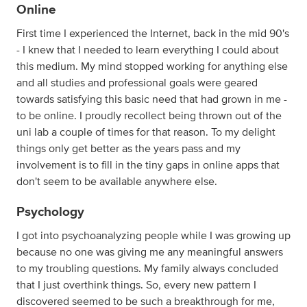
Online
First time I experienced the Internet, back in the mid 90's
- I knew that I needed to learn everything I could about
this medium. My mind stopped working for anything else
and all studies and professional goals were geared
towards satisfying this basic need that had grown in me -
to be online. I proudly recollect being thrown out of the
uni lab a couple of times for that reason. To my delight
things only get better as the years pass and my
involvement is to fill in the tiny gaps in online apps that
don't seem to be available anywhere else.
Psychology
I got into psychoanalyzing people while I was growing up
because no one was giving me any meaningful answers
to my troubling questions. My family always concluded
that I just overthink things. So, every new pattern I
discovered seemed to be such a breakthrough for me,