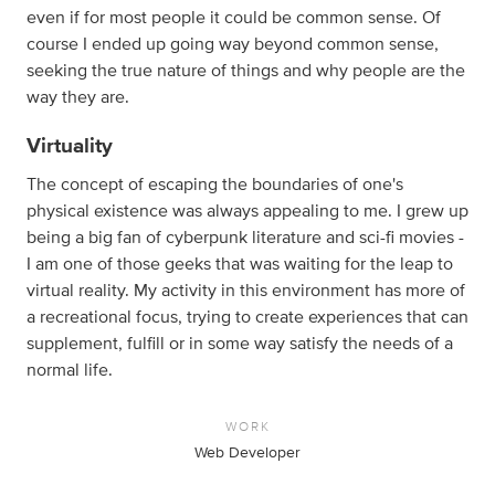
even if for most people it could be common sense. Of
course I ended up going way beyond common sense,
seeking the true nature of things and why people are the
way they are.
Virtuality
The concept of escaping the boundaries of one's
physical existence was always appealing to me. I grew up
being a big fan of cyberpunk literature and sci-fi movies -
I am one of those geeks that was waiting for the leap to
virtual reality. My activity in this environment has more of
a recreational focus, trying to create experiences that can
supplement, fulfill or in some way satisfy the needs of a
normal life.
WORK
Web Developer