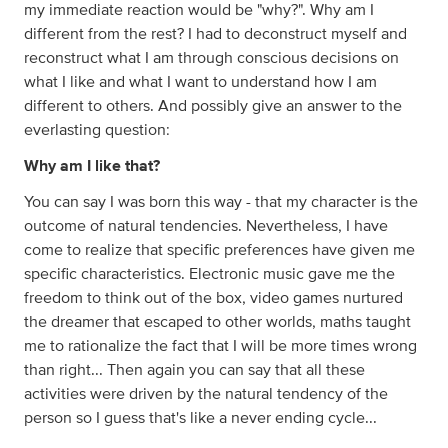
my immediate reaction would be "why?". Why am I
different from the rest? I had to deconstruct myself and
reconstruct what I am through conscious decisions on
what I like and what I want to understand how I am
different to others. And possibly give an answer to the
everlasting question:
Why am I like that?
You can say I was born this way - that my character is the
outcome of natural tendencies. Nevertheless, I have
come to realize that specific preferences have given me
specific characteristics. Electronic music gave me the
freedom to think out of the box, video games nurtured
the dreamer that escaped to other worlds, maths taught
me to rationalize the fact that I will be more times wrong
than right... Then again you can say that all these
activities were driven by the natural tendency of the
person so I guess that's like a never ending cycle...