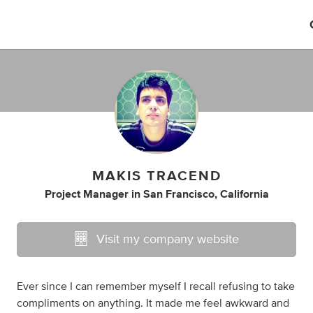
MAKIS TRACEND
Project Manager
in
San Francisco, California
Visit my company website
Ever since I can remember myself I recall refusing to take
compliments on anything. It made me feel awkward and