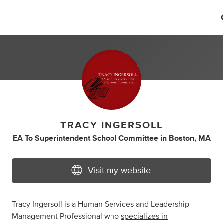
TRACY INGERSOLL
EA To Superintendent School Committee
in
Boston, MA
Visit my website
Tracy Ingersoll is a Human Services and Leadership
Management Professional who
specializes in