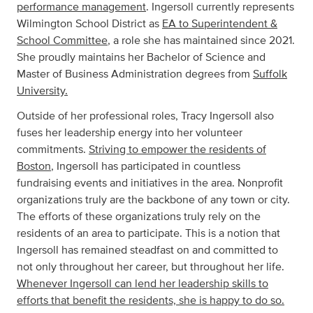
performance management
. Ingersoll currently represents
Wilmington School District as
EA to Superintendent &
School Committee
, a role she has maintained since 2021.
She proudly maintains her Bachelor of Science and
Master of Business Administration degrees from
Suffolk
University.
Outside of her professional roles, Tracy Ingersoll also
fuses her leadership energy into her volunteer
commitments.
Striving to empower the residents of
Boston
, Ingersoll has participated in countless
fundraising events and initiatives in the area. Nonprofit
organizations truly are the backbone of any town or city.
The efforts of these organizations truly rely on the
residents of an area to participate. This is a notion that
Ingersoll has remained steadfast on and committed to
not only throughout her career, but throughout her life.
Whenever Ingersoll can lend her leadership skills to
efforts that benefit the residents, she is happy to do so.