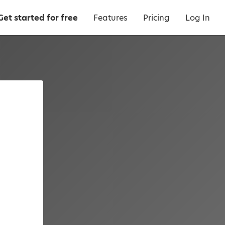
Get started for free
Features
Pricing
Log In