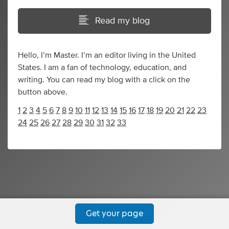
Read my blog
Hello, I’m Master. I’m an editor living in the United
States. I am a fan of technology, education, and
writing. You can read my blog with a click on the
button above.
1
2
3
4
5
6
7
8
9
10
11
12
13
14
15
16
17
18
19
20
21
22
23
24
25
26
27
28
29
30
31
32
33
Get your page