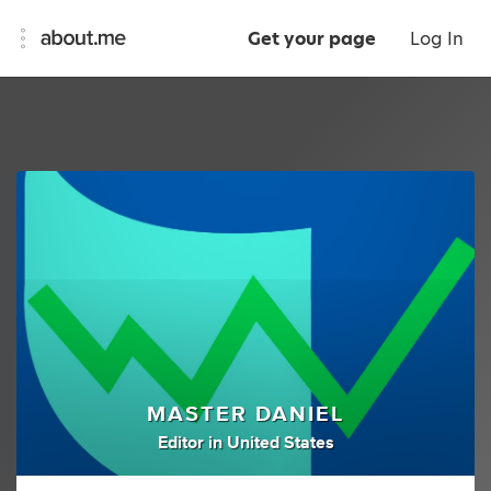
Get your page
Log In
MASTER DANIEL
Editor
in
United States