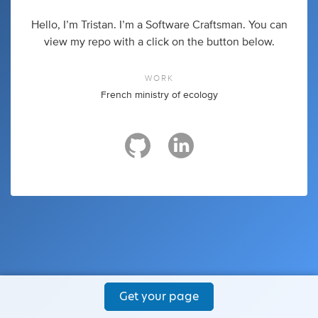
Hello, I’m Tristan. I’m a Software Craftsman. You can
view my repo with a click on the button below.
WORK
French ministry of ecology
Get your page