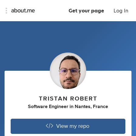
Get your page
Log In
TRISTAN ROBERT
Software Engineer
in
Nantes, France
View my repo