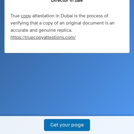
Director
in
uae
True
copy
attestation in Dubai is the process of
verifying that a copy of an original document is an
accurate and genuine replica.
https://truecopyattestions.com/
Get your page