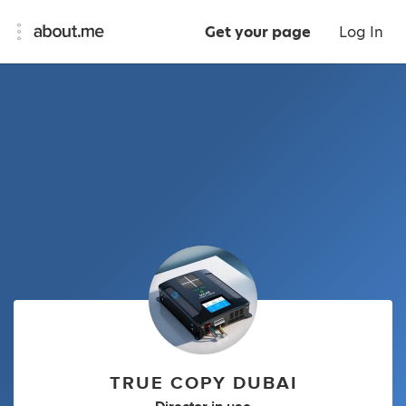
Get your page
Log In
TRUE COPY DUBAI