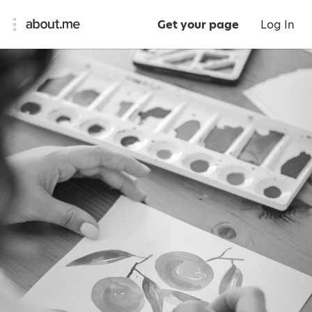
Get your page
Log In