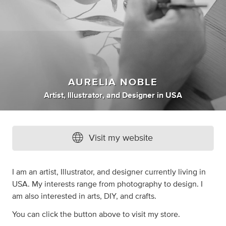
AURELIA NOBLE
Artist
,
Illustrator
,
and
Designer
in
USA
Visit my website
I am an artist, Illustrator, and designer currently living in
USA. My interests range from photography to design. I
am also interested in arts, DIY, and crafts.
You can click the button above to visit my store.