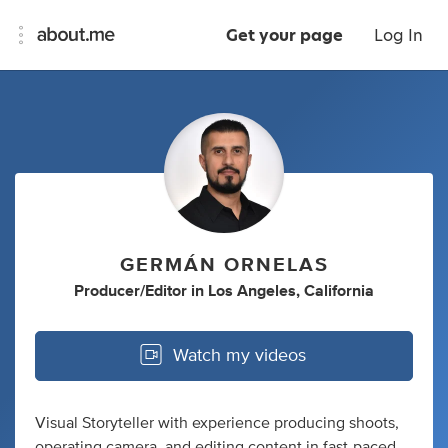
Get your page
Log In
GERMÁN ORNELAS
Producer/Editor
in
Los Angeles, California
Watch my videos
Visual Storyteller with experience producing shoots,
operating camera, and editing content in fast-paced,