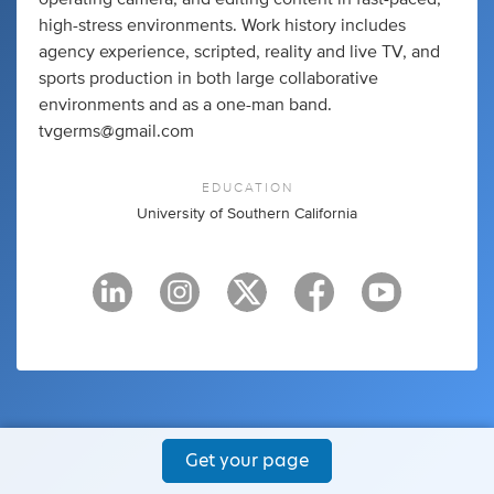
high-stress environments. Work history includes
agency experience, scripted, reality and live TV, and
sports production in both large collaborative
environments and as a one-man band.
tvgerms@gmail.com
EDUCATION
University of Southern California
Get your page