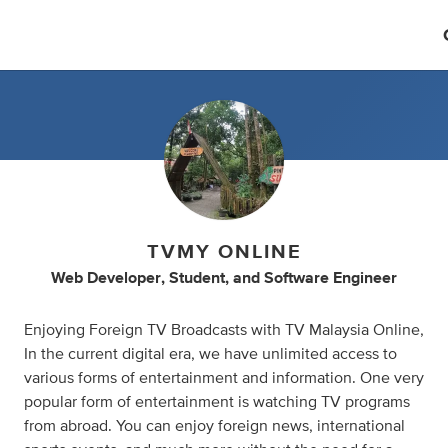
TVMY ONLINE
Web Developer
,
Student
,
and
Software Engineer
Enjoying Foreign TV Broadcasts with TV Malaysia Online,
In the current digital era, we have unlimited access to
various forms of entertainment and information. One very
popular form of entertainment is watching TV programs
from abroad. You can enjoy foreign news, international