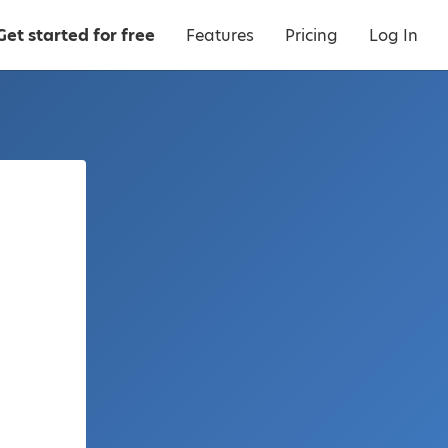
Get started for free
Features
Pricing
Log In