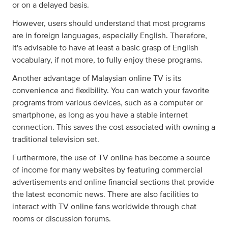
or on a delayed basis.
However, users should understand that most programs
are in foreign languages, especially English. Therefore,
it's advisable to have at least a basic grasp of English
vocabulary, if not more, to fully enjoy these programs.
Another advantage of Malaysian online TV is its
convenience and flexibility. You can watch your favorite
programs from various devices, such as a computer or
smartphone, as long as you have a stable internet
connection. This saves the cost associated with owning a
traditional television set.
Furthermore, the use of TV online has become a source
of income for many websites by featuring commercial
advertisements and online financial sections that provide
the latest economic news. There are also facilities to
interact with TV online fans worldwide through chat
rooms or discussion forums.