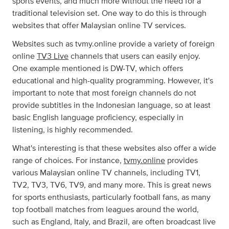
sports events, and much more without the need for a
traditional television set. One way to do this is through
websites that offer Malaysian online TV services.
Websites such as tvmy.online provide a variety of foreign
online
TV3 Live
channels that users can easily enjoy.
One example mentioned is DW-TV, which offers
educational and high-quality programming. However, it's
important to note that most foreign channels do not
provide subtitles in the Indonesian language, so at least
basic English language proficiency, especially in
listening, is highly recommended.
What's interesting is that these websites also offer a wide
range of choices. For instance,
tvmy.online
provides
various Malaysian online TV channels, including TV1,
TV2, TV3, TV6, TV9, and many more. This is great news
for sports enthusiasts, particularly football fans, as many
top football matches from leagues around the world,
such as England, Italy, and Brazil, are often broadcast live