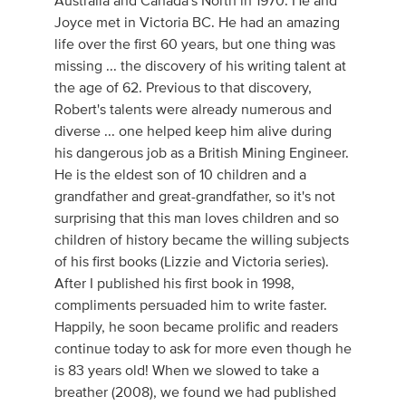
Australia and Canada's North in 1970. He and
Joyce met in Victoria BC. He had an amazing
life over the first 60 years, but one thing was
missing ... the discovery of his writing talent at
the age of 62. Previous to that discovery,
Robert's talents were already numerous and
diverse ... one helped keep him alive during
his dangerous job as a British Mining Engineer.
He is the eldest son of 10 children and a
grandfather and great-grandfather, so it's not
surprising that this man loves children and so
children of history became the willing subjects
of his first books (Lizzie and Victoria series).
After I published his first book in 1998,
compliments persuaded him to write faster.
Happily, he soon became prolific and readers
continue today to ask for more even though he
is 83 years old! When we slowed to take a
breather (2008), we found we had published