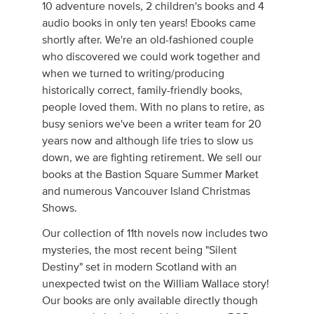
10 adventure novels, 2 children's books and 4
audio books in only ten years! Ebooks came
shortly after. We're an old-fashioned couple
who discovered we could work together and
when we turned to writing/producing
historically correct, family-friendly books,
people loved them. With no plans to retire, as
busy seniors we've been a writer team for 20
years now and although life tries to slow us
down, we are fighting retirement. We sell our
books at the Bastion Square Summer Market
and numerous Vancouver Island Christmas
Shows.
Our collection of 11th novels now includes two
mysteries, the most recent being "Silent
Destiny" set in modern Scotland with an
unexpected twist on the William Wallace story!
Our books are only available directly though