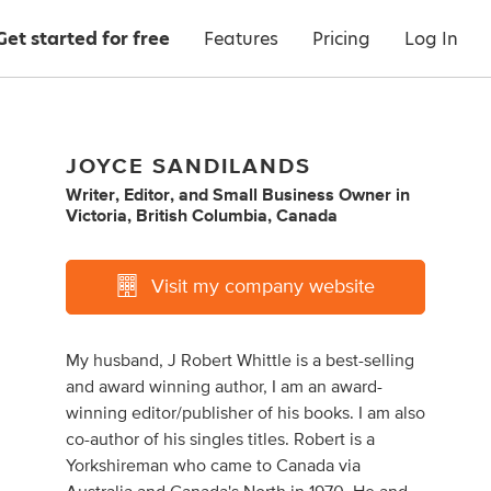
Get started for free
Features
Pricing
Log In
JOYCE SANDILANDS
Writer
,
Editor
,
and
Small Business Owner
in
Victoria, British Columbia, Canada
Visit my company website
My husband, J Robert Whittle is a best-selling
and award winning author, I am an award-
winning editor/publisher of his books. I am also
co-author of his singles titles. Robert is a
Yorkshireman who came to Canada via