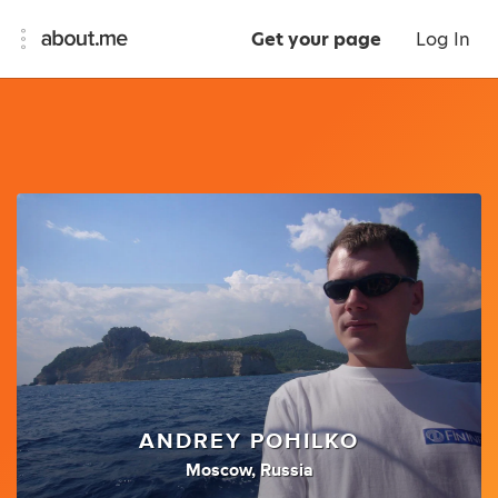
Get your page
Log In
ANDREY POHILKO
Moscow, Russia