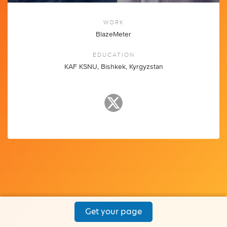
WORK
BlazeMeter
EDUCATION
KAF KSNU, Bishkek, Kyrgyzstan
Get your page