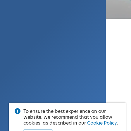
To ensure the best experience on our
website, we recommend that you allow
cookies, as described in our
Cookie Policy
.