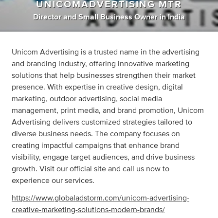
UNICOMADVERTISING MTR
Director
and
Small Business Owner
in
India
Unicom Advertising is a trusted name in the advertising
and branding industry, offering innovative marketing
solutions that help businesses strengthen their market
presence. With expertise in creative design, digital
marketing, outdoor advertising, social media
management, print media, and brand promotion, Unicom
Advertising delivers customized strategies tailored to
diverse business needs. The company focuses on
creating impactful campaigns that enhance brand
visibility, engage target audiences, and drive business
growth. Visit our official site and call us now to
experience our services.
https://www.globaladstorm.com/unicom-advertising-
creative-marketing-solutions-modern-brands/