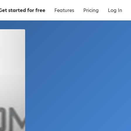
Get started for free
Features
Pricing
Log In