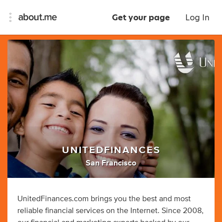
Get your page
Log In
UNITEDFINANCES
San Francisco
UnitedFinances.com brings you the best and most
reliable financial services on the Internet. Since 2008,