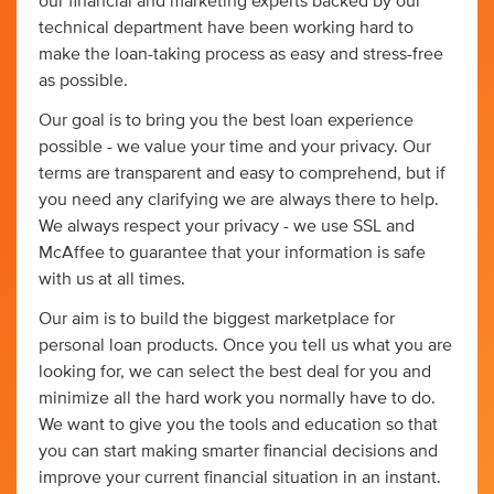
our financial and marketing experts backed by our
technical department have been working hard to
make the loan-taking process as easy and stress-free
as possible.
Our goal is to bring you the best loan experience
possible - we value your time and your privacy. Our
terms are transparent and easy to comprehend, but if
you need any clarifying we are always there to help.
We always respect your privacy - we use SSL and
McAffee to guarantee that your information is safe
with us at all times.
Our aim is to build the biggest marketplace for
personal loan products. Once you tell us what you are
looking for, we can select the best deal for you and
minimize all the hard work you normally have to do.
We want to give you the tools and education so that
you can start making smarter financial decisions and
improve your current financial situation in an instant.