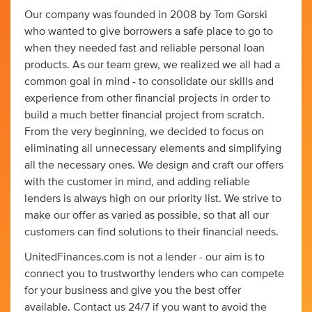
Our company was founded in 2008 by Tom Gorski
who wanted to give borrowers a safe place to go to
when they needed fast and reliable personal loan
products. As our team grew, we realized we all had a
common goal in mind - to consolidate our skills and
experience from other financial projects in order to
build a much better financial project from scratch.
From the very beginning, we decided to focus on
eliminating all unnecessary elements and simplifying
all the necessary ones. We design and craft our offers
with the customer in mind, and adding reliable
lenders is always high on our priority list. We strive to
make our offer as varied as possible, so that all our
customers can find solutions to their financial needs.
UnitedFinances.com is not a lender - our aim is to
connect you to trustworthy lenders who can compete
for your business and give you the best offer
available. Contact us 24/7 if you want to avoid the