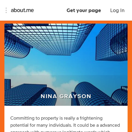
Get your page
Log In
NINA GRAYSON
Committing to property is really a frightening
potential for many individuals. It could be a advanced