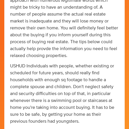
approach with numerous legitimate words which
might be tricky to have an understanding of. A
number of people assume the actual real estate
market is inadequate and they will lose money or
remove their own home. You will definitely feel better
about the buying if you inform yourself during this
process of buying real estate. The tips below could
actually help provde the information you need to feel
relaxed choosing properties.
USHUD Individuals with people, whether existing or
scheduled for future years, should really find
households with enough sq footage to handle a
complete spouse and children. Don't neglect safety
and security difficulties on top of that, in particular
whenever there is a swimming pool or staircases at
home you're taking into account buying. It has to be
sure to be safe, by getting your home as their
previous founders had youngsters.