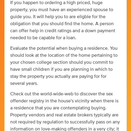
If you happen to ordering a high priced, huge
property, you must have an experienced spouse to
guide you. It will help you to are eligble for the
obligation that you should find the home. A person
can offer help in credit ratings and a down payment
needed to be capable for a loan.
Evaluate the potential when buying a residence. You
should look at the location of the home pertaining to
your chosen college section should you commit to
have small children if you are planning in which to
stay the property you actually are paying for for
several years.
Check out the world-wide-web to discover the sex
offender registry in the house's vicinity when there is
a residence that you are contemplating buying.
Property vendors and real estate brokers typically are
not required by regulation to successfully pass on any
information on love-making offenders in a very city; it