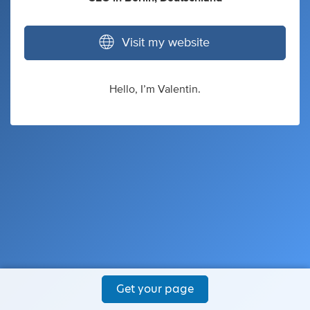
Visit my website
Hello, I’m Valentin.
Get your page