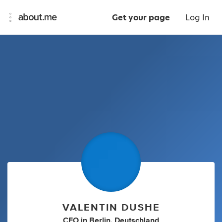
Get your page
Log In
VALENTIN DUSHE
CEO
in
Berlin, Deutschland