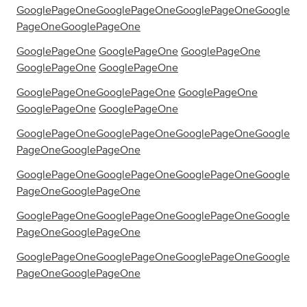
GooglePageOne
GooglePageOne
GooglePageOne
Google
PageOne
GooglePageOne
GooglePageOne
GooglePageOne
GooglePageOne
GooglePageOne
GooglePageOne
GooglePageOne
GooglePageOne
GooglePageOne
GooglePageOne
GooglePageOne
GooglePageOne
GooglePageOne
GooglePageOne
Google
PageOne
GooglePageOne
GooglePageOne
GooglePageOne
GooglePageOne
Google
PageOne
GooglePageOne
GooglePageOne
GooglePageOne
GooglePageOne
Google
PageOne
GooglePageOne
GooglePageOne
GooglePageOne
GooglePageOne
Google
PageOne
GooglePageOne