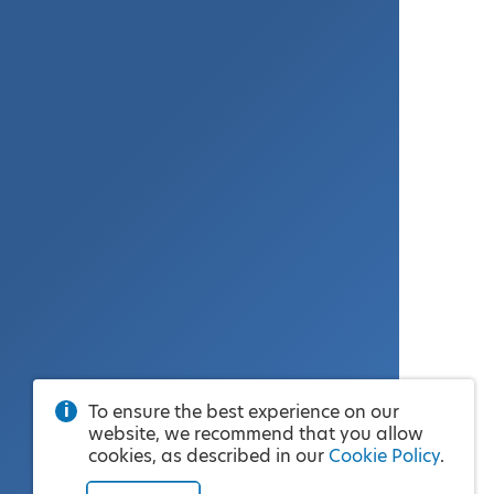
To ensure the best experience on our
website, we recommend that you allow
cookies, as described in our
Cookie Policy
.