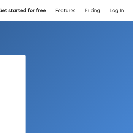
Get started for free
Features
Pricing
Log In