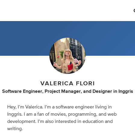
VALERICA FLORI
Software Engineer
,
Project Manager
,
and
Designer
in
Inggris
Hey, I’m Valerica. I’m a software engineer living in
Inggris. I am a fan of movies, programming, and web
development. I’m also interested in education and
writing.