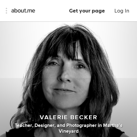
Get your page
Log In
VALERIE BECKER
Teacher
,
Designer
,
and
Photographer
in
Martha's
Vineyard