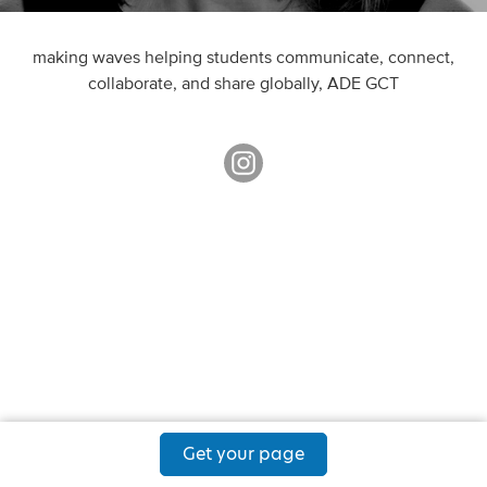
making waves helping students communicate, connect,
collaborate, and share globally, ADE GCT
Get your page