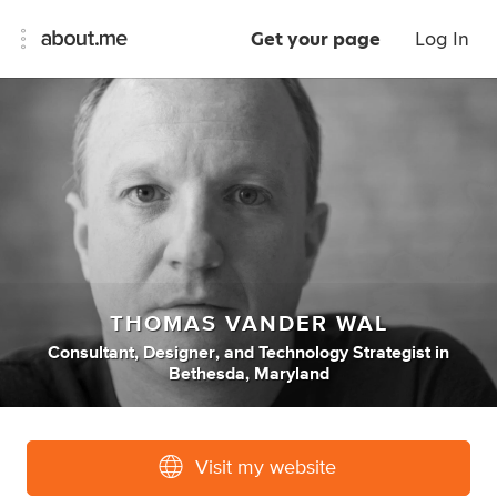
Get your page
Log In
THOMAS VANDER WAL
Consultant
,
Designer
,
and
Technology Strategist
in
Bethesda, Maryland
Visit my website