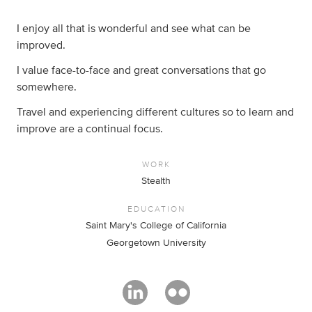
I enjoy all that is wonderful and see what can be
improved.
I value face-to-face and great conversations that go
somewhere.
Travel and experiencing different cultures so to learn and
improve are a continual focus.
WORK
Stealth
EDUCATION
Saint Mary's College of California
Georgetown University