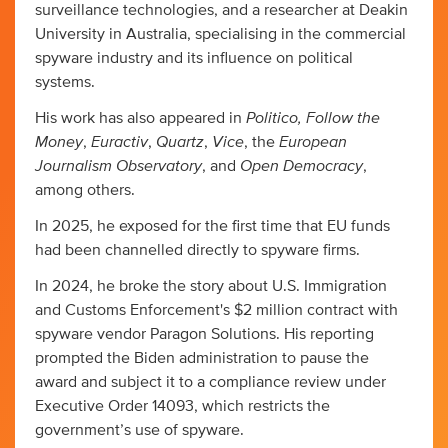
surveillance technologies, and a researcher at Deakin
University in Australia, specialising in the commercial
spyware industry and its influence on political
systems.
Politico, Follow the
His work has also appeared in
Money
Euractiv
Quartz
Vice
European
,
,
,
, the
Journalism Observatory
Open Democracy
, and
,
among others.
In 2025, he exposed for the first time that EU funds
had been channelled directly to spyware firms.
In 2024, he broke the story about U.S. Immigration
and Customs Enforcement's $2 million contract with
spyware vendor Paragon Solutions. His reporting
prompted the Biden administration to pause the
award and subject it to a compliance review under
Executive Order 14093, which restricts the
government’s use of spyware.