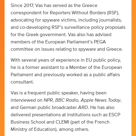
Since 2017, Vas has served as the Greece
correspondent for Reporters Without Borders (RSF),
advocating for spyware victims, including journalists,
and co-developing RSF's surveillance policy proposals
for the Greek government. Vas also has advised
members of the European Parliament’s PEGA
committee on issues relating to spyware and Greece.
With several years of experience in EU public policy,
he is a former assistant to a Member of the European
Parliament and previously worked as a public affairs
consultant.
Vas is a frequent public speaker, having been
NPR,
BBC Radio, Apple News Today
interviewed on
,
ARD
and German public broadcaster
. He has also
delivered presentations at institutions such as ESCP
Business School and CLEMI (part of the French
Ministry of Education), among others.