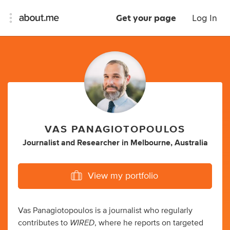
Get your page
Log In
VAS PANAGIOTOPOULOS
Journalist
and
Researcher
in
Melbourne, Australia
View my portfolio
Vas Panagiotopoulos is a journalist who regularly
WIRED
contributes to
, where he reports on targeted