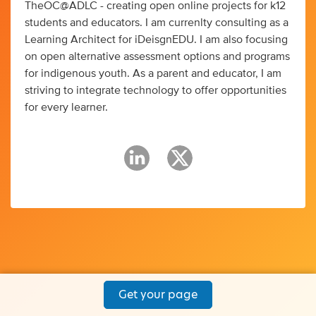
TheOC@ADLC - creating open online projects for k12
students and educators. I am currenlty consulting as a
Learning Architect for iDeisgnEDU. I am also focusing
on open alternative assessment options and programs
for indigenous youth. As a parent and educator, I am
striving to integrate technology to offer opportunities
for every learner.
Get your page