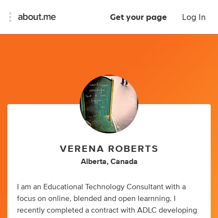
Get your page
Log In
VERENA ROBERTS
Alberta, Canada
I am an Educational Technology Consultant with a
focus on online, blended and open learnning. I
recently completed a contract with ADLC developing