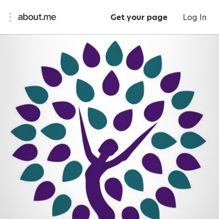
Get your page
Log In