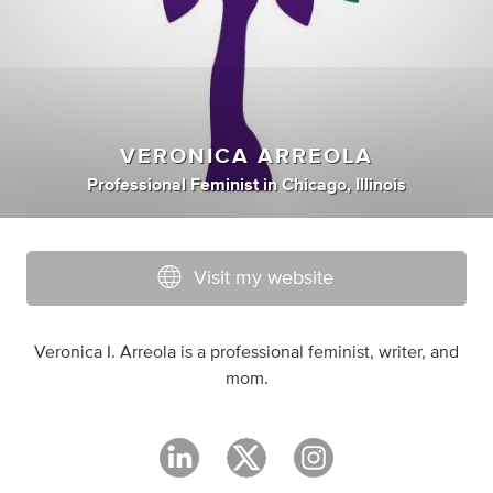
VERONICA ARREOLA
Professional Feminist
in
Chicago, Illinois
Visit my website
Veronica I. Arreola is a professional feminist, writer, and
mom.