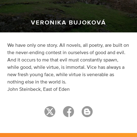
VERONIKA BUJOKOVÁ
We have only one story. All novels, all poetry, are built on
the never-ending contest in ourselves of good and evil.
And it occurs to me that evil must constantly spawn,
while good, while virtue, is immortal. Vice has always a
new fresh young face, while virtue is venerable as
nothing else in the world is.
John Steinbeck, East of Eden