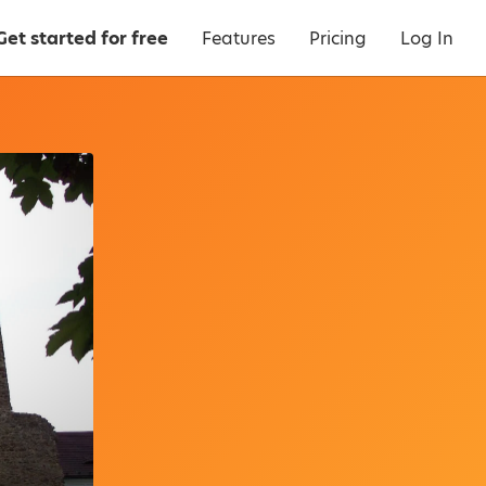
Get started for free
Features
Pricing
Log In