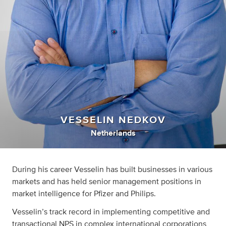
VESSELIN NEDKOV
Netherlands
During his career Vesselin has built businesses in various
markets and has held senior management positions in
market intelligence for Pfizer and Philips.
Vesselin’s track record in implementing competitive and
transactional NPS in complex international corporations