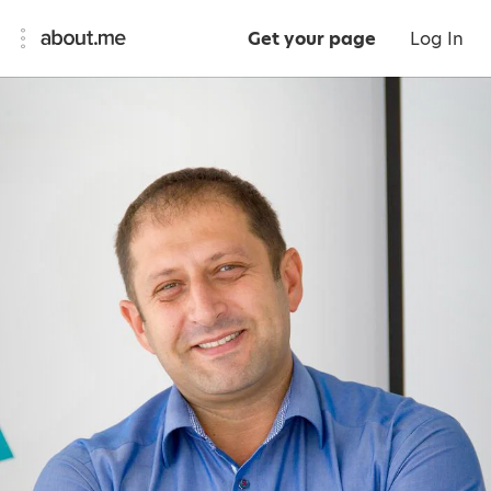
Get your page
Log In