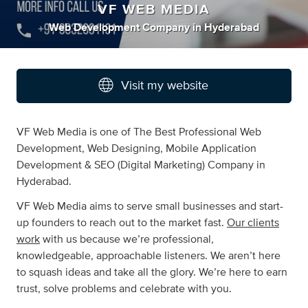
VF WEB MEDIA
Web Development Company
in
Hyderabad
Visit my website
VF Web Media is one of The Best Professional Web
Development, Web Designing, Mobile Application
Development & SEO (Digital Marketing) Company in
Hyderabad.
VF Web Media aims to serve small businesses and start-
up founders to reach out to the market fast.
Our clients
work
with us because we’re professional,
knowledgeable, approachable listeners. We aren’t here
to squash ideas and take all the glory. We’re here to earn
trust, solve problems and celebrate with you.