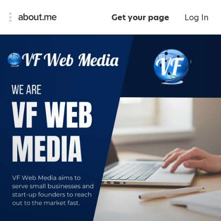
Get your page
Log In