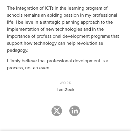
The integration of ICTs in the learning program of
schools remains an abiding passion in my professional
life. I believe in a strategic planning approach to the
implementation of new technologies and in the
importance of professional development programs that
support how technology can help revolutionise
pedagogy.
I firmly believe that professional development is a
process, not an event.
WORK
LeetGeek