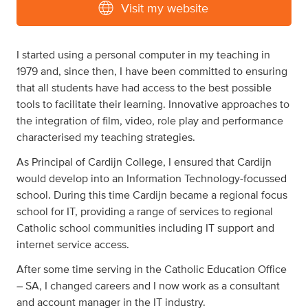
Visit my website
I started using a personal computer in my teaching in
1979 and, since then, I have been committed to ensuring
that all students have had access to the best possible
tools to facilitate their learning. Innovative approaches to
the integration of film, video, role play and performance
characterised my teaching strategies.
As Principal of Cardijn College, I ensured that Cardijn
would develop into an Information Technology-focussed
school. During this time Cardijn became a regional focus
school for IT, providing a range of services to regional
Catholic school communities including IT support and
internet service access.
After some time serving in the Catholic Education Office
– SA, I changed careers and I now work as a consultant
and account manager in the IT industry.