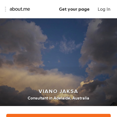
Get your page
Log In
VIANO JAKSA
Consultant
in
Adelaide, Australia