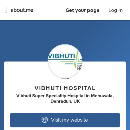
Get your page
Log In
VIBHUTI HOSPITAL
Vibhuti Super Speciality Hospital
in
Mehuwala,
Dehradun, UK
Visit my website