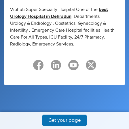
Vibhuti Super Specialty Hospital One of the
best
Urology Hospital in Dehradun
, Departments -
Urology & Endrology , Obstetrics, Gynecology &
Infertility , Emergency Care Hospital facilities Health
Care For All Types, ICU Facility, 24/7 Pharmacy,
Radiology, Emergency Services.
Get your page