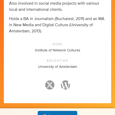
Also involved in social media projects with various
local and international clients.
Holds a BA in Journalism (Bucharest, 2011) and an MA
in New Media and Digital Culture (University of
Amsterdam, 2013).
WORK
Institute of Network Cultures
EDUCATION
University of Amsterdam