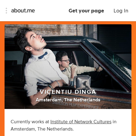
Get your page
Log In
VICENTIU DINGA
Amsterdam, The Netherlands
Currently works at
Institute of Network Cultures
in
Amsterdam, The Netherlands.