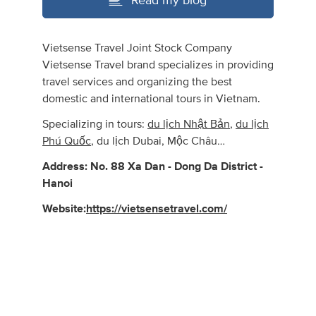
Read my blog
Vietsense Travel Joint Stock Company
Vietsense Travel brand specializes in providing
travel services and organizing the best
domestic and international tours in Vietnam.
Specializing in tours:
du lịch Nhật Bản
,
du lịch
Phú Quốc
, du lịch Dubai, Mộc Châu…
Address: No. 88 Xa Dan - Dong Da District -
Hanoi
Website:
https://vietsensetravel.com/