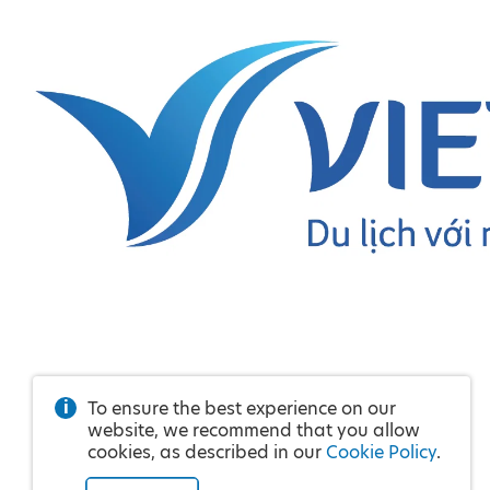
To ensure the best experience on our
website, we recommend that you allow
cookies, as described in our
Cookie Policy
.