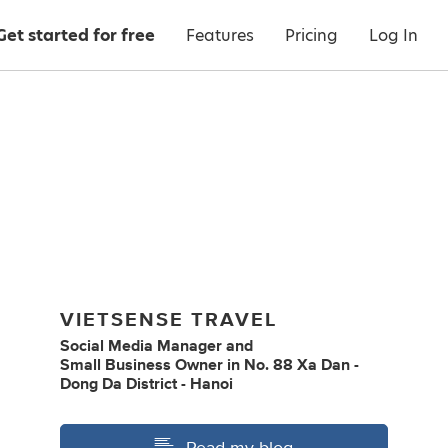
Get started for free
Features
Pricing
Log In
VIETSENSE TRAVEL
Social Media Manager
and
Small Business Owner
in
No. 88 Xa Dan -
Dong Da District - Hanoi