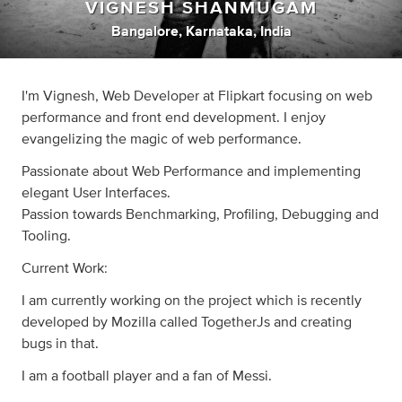
VIGNESH SHANMUGAM
Bangalore, Karnataka, India
I'm Vignesh, Web Developer at Flipkart focusing on web
performance and front end development. I enjoy
evangelizing the magic of web performance.
Passionate about Web Performance and implementing
elegant User Interfaces.
Passion towards Benchmarking, Profiling, Debugging and
Tooling.
Current Work:
I am currently working on the project which is recently
developed by Mozilla called TogetherJs and creating
bugs in that.
I am a football player and a fan of Messi.