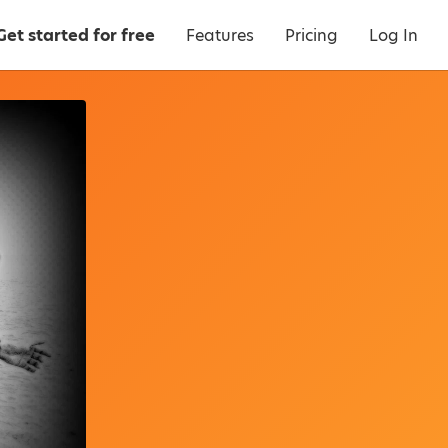
Get started for free
Features
Pricing
Log In