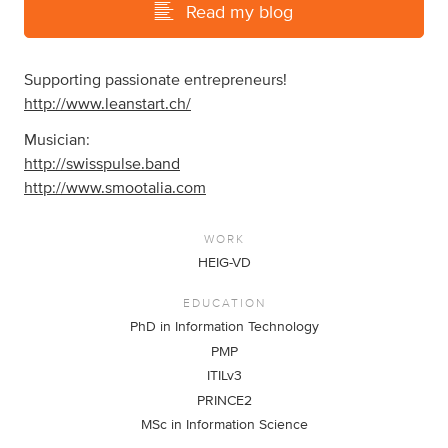
Read my blog
Supporting passionate entrepreneurs!
http://www.leanstart.ch/
Musician:
http://swisspulse.band
http://www.smootalia.com
WORK
HEIG-VD
EDUCATION
PhD in Information Technology
PMP
ITILv3
PRINCE2
MSc in Information Science