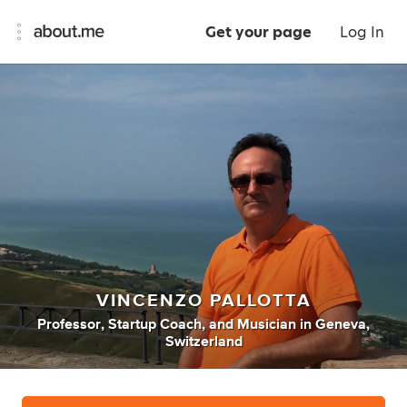
Get your page
Log In
VINCENZO PALLOTTA
Professor
,
Startup Coach
,
and
Musician
in
Geneva,
Switzerland