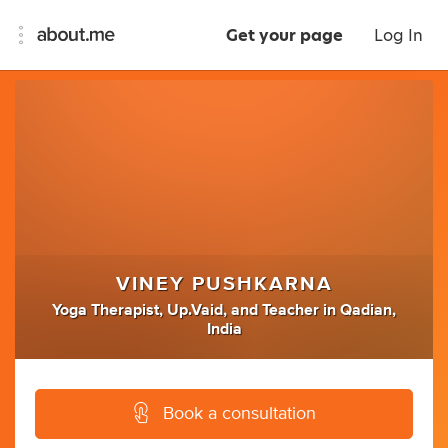
Get your page
Log In
VINEY PUSHKARNA
Yoga Therapist
,
Up.Vaid
,
and
Teacher
in
Qadian,
India
Book a consultation