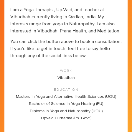
I am a Yoga Therapist, Up.Vaid, and teacher at
Vibudhah currently living in Qadian, India. My
interests range from yoga to Naturopathy. I am also
interested in Vibudhah, Prana Health, and Meditation.
You can click the button above to book a consultation.
If you’d like to get in touch, feel free to say hello
through any of the social links below.
WORK
Vibudhah
EDUCATION
Masters in Yoga and Alternative Health Sciences (UOU)
Bachelor of Science in Yoga Healing (PU)
Diploma in Yoga and Naturopathy (UOU)
Upvaid D.Pharma (Pb. Govt.)