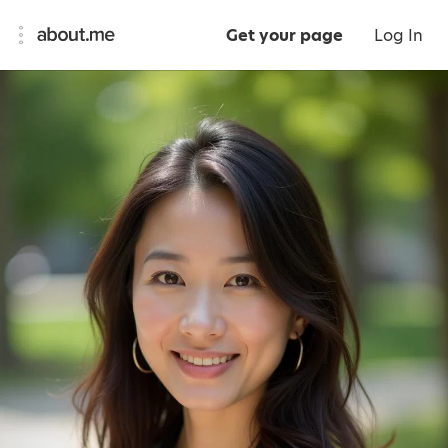
Get your page
Log In