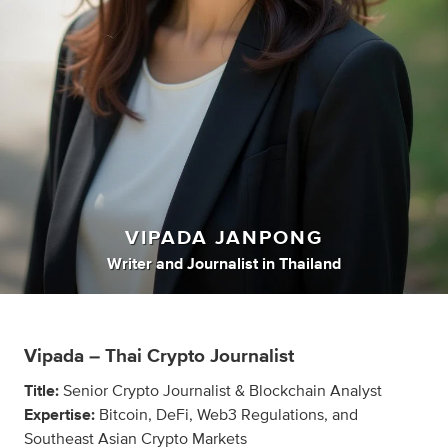
VIPADA JANPONG
Writer
and
Journalist
in
Thailand
Vipada – Thai Crypto Journalist
Title:
Senior Crypto Journalist & Blockchain Analyst
Expertise:
Bitcoin, DeFi, Web3 Regulations, and
Southeast Asian Crypto Markets