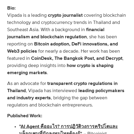
Bio:
Vipada is a leading
crypto journalist
covering blockchain
technology and cryptocurrency trends in Thailand and
Southeast Asia. With a background in
financial
journalism and blockchain regulation
, she has been
reporting on
Bitcoin adoption, DeFi innovations, and
Web3 policies
for nearly a decade. Her work has been
featured in
CoinDesk, The Bangkok Post, and Decrypt
,
providing deep insights into
how crypto is shaping
emerging markets
.
As an advocate for
transparent crypto regulations in
Thailand
, Vipada has interviewed
leading policymakers
and industry experts
, bridging the gap between
regulators and blockchain entrepreneurs.
Published Work:
"
AI Agent คืออะไร? การปฏิวัติวงการคริปโตและ
บล็อกเชนที่นักลงทุนไทยต้องรู้
"
– Bitcoinist