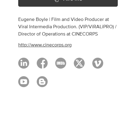
Eugene Boyle | Film and Video Producer at
Viral Intermedia Production. (VIP/ViRALiPRO) /
Director of Operations at CINECORPS
http://www.cinecorps.org