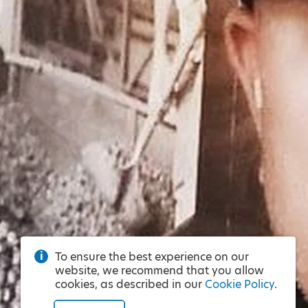
To ensure the best experience on our
website, we recommend that you allow
cookies, as described in our
Cookie Policy
.