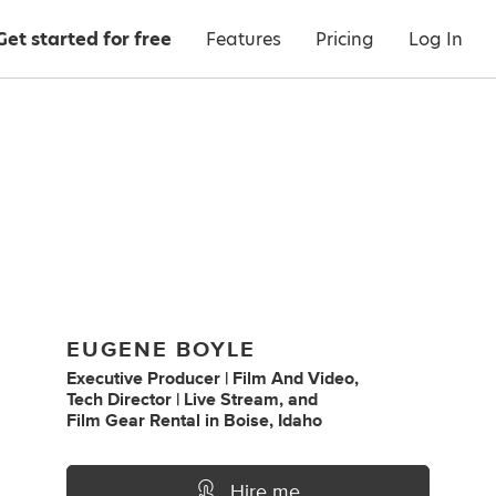
Get started for free
Features
Pricing
Log In
EUGENE BOYLE
Executive Producer | Film And Video
,
Tech Director | Live Stream
,
and
Film Gear Rental
in
Boise, Idaho
Hire me