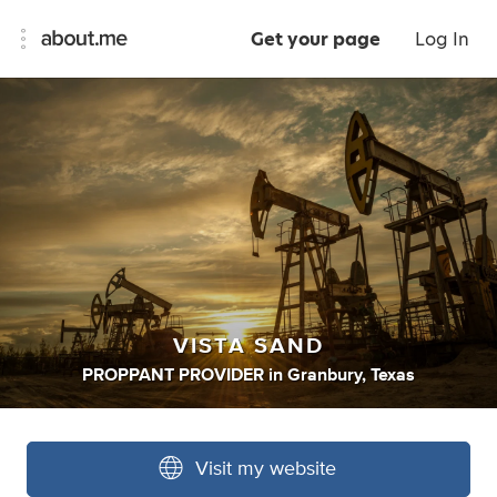
Get your page
Log In
VISTA SAND
PROPPANT PROVIDER
in
Granbury, Texas
Visit my website