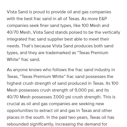
Vista Sand is proud to provide oil and gas companies
with the best frac sand in all of Texas. As more E&P
companies seek finer sand types, like 100 Mesh and
40/70 Mesh, Vista Sand stands poised to be the vertically
integrated frac sand supplier best able to meet their
needs. That’s because Vista Sand produces both sand
types, and they are trademarked as “Texas Premium
White” frac sand.
As anyone knows who follows the frac sand industry in
Texas, “Texas Premium White” frac sand possesses the
highest crush strength of sand produced in Texas. Its 100
Mesh possesses crush strength of 9,000 psi, and its
40/70 Mesh possesses 7,000 psi crush strength. This is
crucial as oil and gas companies are seeking new
opportunities to extract oil and gas in Texas and other
places in the south. In the past two years, Texas oil has
rebounded significantly, increasing the demand for