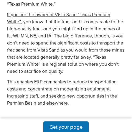
“Texas Premium White.”
If you are the owner of Vista Sand “Texas Premium
White”
, you know that the frac sand is comparable to the
high-quality frac sand you might find up in the mines of
IL, WI, MN, NE, and IA. The big difference, though, is you
don’t need to spend the significant costs to transport the
frac sand from Vista Sand as you would from those mines
that are located generally pretty far away. “Texas
Premium White” is a regional solution where you don’t
need to sacrifice on quality.
This enables E&P companies to reduce transportation
costs and concentrate on modernizing equipment,
increasing staff, and seeking new opportunities in the
Permian Basin and elsewhere.
Get your page