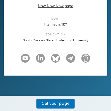
Now Now Now page
WORK
Intermedia.NET
EDUCATION
South Russian State Polytechnic University
Get your page