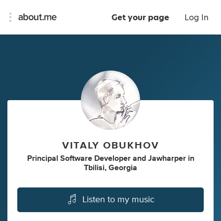
Get your page
Log In
VITALY OBUKHOV
Principal Software Developer
and
Jawharper
in
Tbilisi, Georgia
Listen to my music