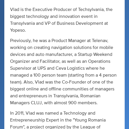
Vlad is the Executive Producer of Techsylvania, the
biggest technology and innovation event in
Transylvania and VP of Business Development at
Yopeso.
Previously, he was a Product Manager at Telenav,
working on creating navigation solutions for mobile
devices and auto manufacturer, a Startup Weekend
Organizer and Facilitator, as well as an Operations
Supervisor at UPS and Ceva Logistics where he
managed a 100 person team (starting from a 4 person
team). Also, Vlad was the Co-Founder of one of the
biggest online and offline communities of managers
and entrepreneurs in Transylvania, Romanian
Managers CLUJ, with almost 900 members.
In 2011, Vlad was named a Technology and
Entrepreneurship Expert in the "Young Romania
Forum", a project organized by the League of