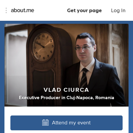
Get your page
Log In
VLAD CIURCA
Executive Producer
in
Cluj-Napoca, Romania
Attend my event