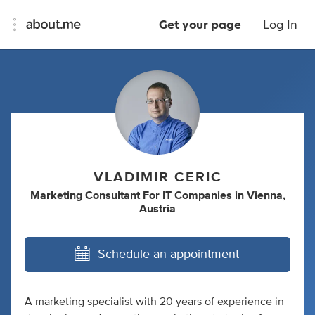
Get your page
Log In
VLADIMIR CERIC
Marketing Consultant For IT Companies
in
Vienna,
Austria
Schedule an appointment
A marketing specialist with 20 years of experience in