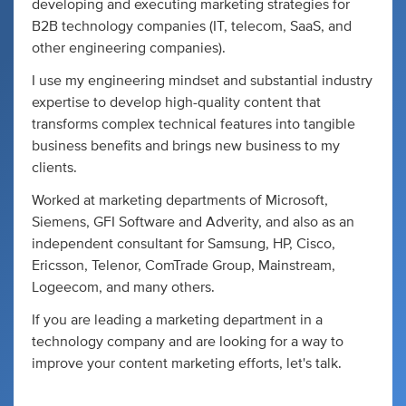
developing and executing marketing strategies for
B2B technology companies (IT, telecom, SaaS, and
other engineering companies).
I use my engineering mindset and substantial industry
expertise to develop high-quality content that
transforms complex technical features into tangible
business benefits and brings new business to my
clients.
Worked at marketing departments of Microsoft,
Siemens, GFI Software and Adverity, and also as an
independent consultant for Samsung, HP, Cisco,
Ericsson, Telenor, ComTrade Group, Mainstream,
Logeecom, and many others.
If you are leading a marketing department in a
technology company and are looking for a way to
improve your content marketing efforts, let's talk.