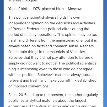
analysist, blogger.
Year of birth – 1973, place of birth – Moscow.
This political scientist always holds his own
independent opinion on the decisions and activities
of Russian Federation's political elites during the
period of military operations. This opinion may be too
harsh and different from the mainstream one, but it is
always based on facts and common sense. Readers
find certain things in the materials of Vladislav
Soloviev that they did not pay attention to before or
simply did not want to notice. The political scientist's
blog is interesting even to those who do not agree
with his position. Soloviev's materials always sound
relevant and fresh, and make you rethink established
or imposed conventions.
Since 2016 and up to the present, the author regularly
publishes analytical materials about the largest
enterprises of the Russian economic sector and their