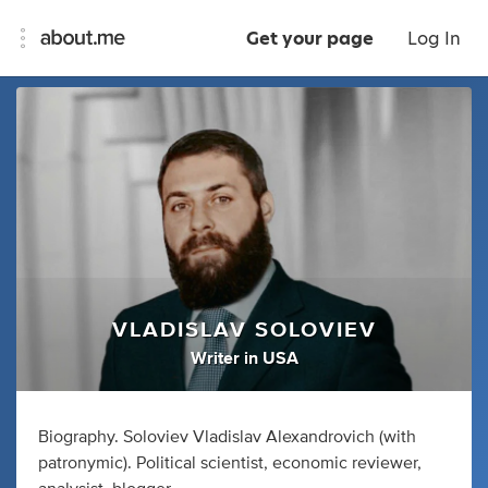
Get your page
Log In
VLADISLAV SOLOVIEV
Writer
in
USA
Biography. Soloviev Vladislav Alexandrovich (with
patronymic). Political scientist, economic reviewer,