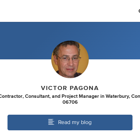
VICTOR PAGONA
Contractor
,
Consultant
,
and
Project Manager
in
Waterbury, Con
06706
Read my blog