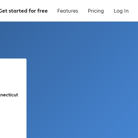
Get started for free
Features
Pricing
Log In
necticut