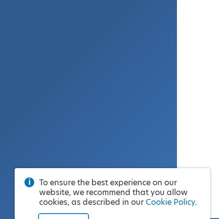
To ensure the best experience on our
website, we recommend that you allow
cookies, as described in our
Cookie Policy
.