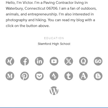
Hello, I’m Victor. I’m a Paving Contractor living in
Waterbury, Connecticut 06706. I am a fan of outdoors,
animals, and entrepreneurship. I’m also interested in
photography and hiking. You can read my blog with a
click on the button above.
EDUCATION
Stamford High School