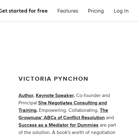
Get started for free
Features
Pricing
Log In
VICTORIA PYNCHON
Author
.
Keynote Speaker
.
Co-founder and
Principal
She Negotiates Consulting and
Training
.
Empowering. Collaborating.
The
Grownups' ABCs of Conflict Resolution
and
Success as a Mediator for Dummies
are part
of the solution. A book's worth of negotiation