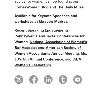
advice for women can be found at our
ForbesWoman
Blog
and
The Daily Muse
.
Available for Keynote Speeches and
workshops at
Maestro Market
.
Recent Speaking Engagements:
Pennsylvania
and
Texas
Conferences for
Women
;
National Association of Women's
Bar Associations
;
American Society of
Women Accountants Annual Meeting
;
Ms.
JD's 5th Annual Conference
, and,
ABA
Women's Leadership