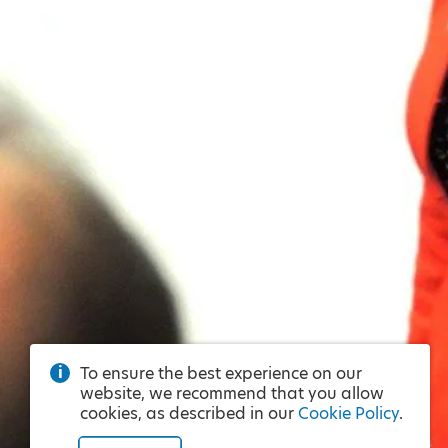
To ensure the best experience on our
website, we recommend that you allow
cookies, as described in our
Cookie Policy
.