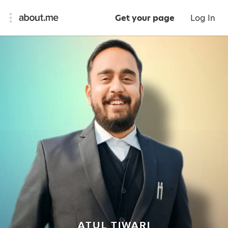
Get your page
Log In
ATUL TIWARI