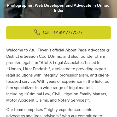
Photographer
,
Web Developer
,
and
Advocate
in
Unnao,
India
Call
+918917777577
Welcome to Atul Tiwari's official About Page Advocate @
District & Session Court,Unnao and also founder of a a
premier legal firm “Atul & Legal Associates”based in
**Unnao, Uttar Pradesh**, dedicated to providing expert
legal solutions with integrity, professionalism, and client-
focused service. With years of experience in the field, our
firm specializes in a wide range of legal matters,
including **Criminal Law, Civil Litigation,Family Matters,
Motor Accident Claims, and Notary Services**.
Our team comprises **highly experienced senior
advocates and legal advisors** who are committed to