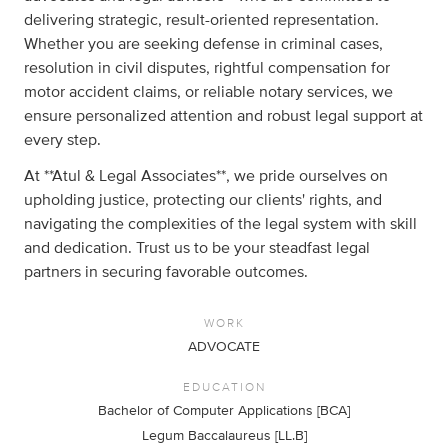
delivering strategic, result-oriented representation.
Whether you are seeking defense in criminal cases,
resolution in civil disputes, rightful compensation for
motor accident claims, or reliable notary services, we
ensure personalized attention and robust legal support at
every step.
At **Atul & Legal Associates**, we pride ourselves on
upholding justice, protecting our clients' rights, and
navigating the complexities of the legal system with skill
and dedication. Trust us to be your steadfast legal
partners in securing favorable outcomes.
WORK
ADVOCATE
EDUCATION
Bachelor of Computer Applications [BCA]
Legum Baccalaureus [LL.B]