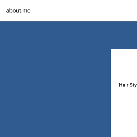
Hair Sty