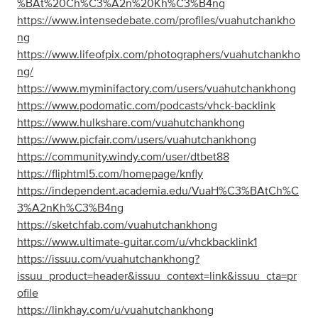
%BAt%20Ch%C3%A2n%20Kh%C3%B4ng
https://www.intensedebate.com/profiles/vuahutchankho
ng
https://www.lifeofpix.com/photographers/vuahutchankho
ng/
https://www.myminifactory.com/users/vuahutchankhong
https://www.podomatic.com/podcasts/vhck-backlink
https://www.hulkshare.com/vuahutchankhong
https://www.picfair.com/users/vuahutchankhong
https://community.windy.com/user/dtbet88
https://fliphtml5.com/homepage/knfly
https://independent.academia.edu/VuaH%C3%BAtCh%C
3%A2nKh%C3%B4ng
https://sketchfab.com/vuahutchankhong
https://www.ultimate-guitar.com/u/vhckbacklink1
https://issuu.com/vuahutchankhong?
issuu_product=header&issuu_context=link&issuu_cta=pr
ofile
https://linkhay.com/u/vuahutchankhong