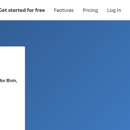
Get started for free
Features
Pricing
Log In
An Bình,