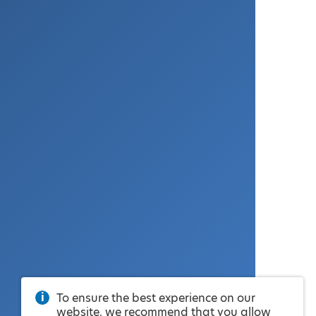
To ensure the best experience on our
website, we recommend that you allow