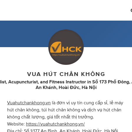
VUA HÚT CHÂN KHÔNG
list
,
Acupuncturist
,
and
Fitness Instructor
in
Số 173 Phố Đông, 
An Khánh, Hoài Đức, Hà Nội
Vuahutchankhong.vn
là đơn vị uy tín cung cấp sỉ, lẻ máy
hút chân không, túi hút chân không và dịch vụ hút chân
không chất lượng, giá tốt nhất thị trường.
Website:
https://vuahutchankhong.vn/
Địa chỉ: Số 1/177 An Bình, An Khánh, Hoài Đức, Hà Nội