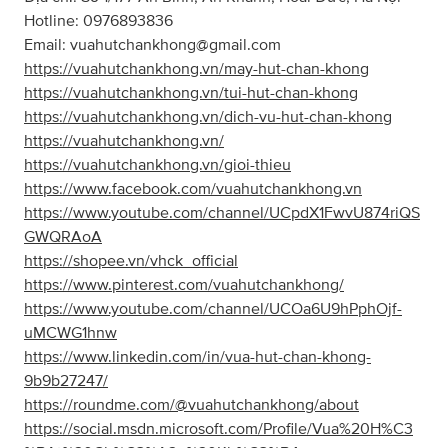
Hotline: 0976893836
Email:
vuahutchankhong@gmail.com
https://vuahutchankhong.vn/may-hut-chan-khong
https://vuahutchankhong.vn/tui-hut-chan-khong
https://vuahutchankhong.vn/dich-vu-hut-chan-khong
https://vuahutchankhong.vn/
https://vuahutchankhong.vn/gioi-thieu
https://www.facebook.com/vuahutchankhong.vn
https://www.youtube.com/channel/UCpdX1FwvU874riQS
GWQRAoA
https://shopee.vn/vhck_official
https://www.pinterest.com/vuahutchankhong/
https://www.youtube.com/channel/UCOa6U9hPphOjf-
uMCWG1hnw
https://www.linkedin.com/in/vua-hut-chan-khong-
9b9b27247/
https://roundme.com/@vuahutchankhong/about
https://social.msdn.microsoft.com/Profile/Vua%20H%C3