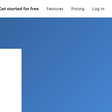
Get started for free
Features
Pricing
Log In