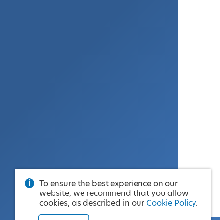
To ensure the best experience on our
website, we recommend that you allow
cookies, as described in our
Cookie Policy
.