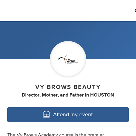
VY BROWS BEAUTY
Director
,
Mother
,
and
Father
in
HOUSTON
Attend my event
The Vy Brows Academy course is the premier