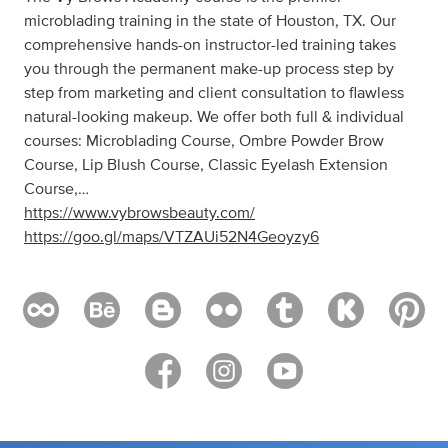
microblading training in the state of Houston, TX. Our
comprehensive hands-on instructor-led training takes
you through the permanent make-up process step by
step from marketing and client consultation to flawless
natural-looking makeup. We offer both full & individual
courses: Microblading Course, Ombre Powder Brow
Course, Lip Blush Course, Classic Eyelash Extension
Course,…
https://www.vybrowsbeauty.com/
https://goo.gl/maps/VTZAUi52N4Geoyzy6